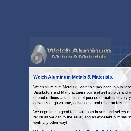
Welch Aluminum Metals & Materials.
Welch Aluminum Metals & Materials has been in business s
Distributors and Manufacturers buy and sell surplus and o
offered millions and millions of pounds of material every y
galvanized, galvalume, galvanneal, and other metals: in sh
We negotiate in good faith with both buyers and sellers a
return as we can to the seller, and an excellent purchasing
work any other way!