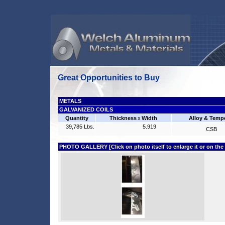
Great Opportunities to Buy
METALS
GALVANIZED COILS
Quantity
Thickness
x
Width
Alloy & Temp
39,785 Lbs.
5.919
CSB
PHOTO GALLERY [Click on photo itself to enlarge it or on the fi