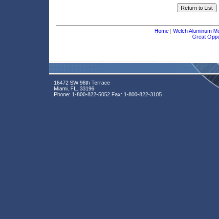
Home
|
Welch Aluminum Met
Great Oppor
16472 SW 98th Terrace
Miami, FL. 33196
Phone:
1-800-822-5052
Fax:
1-800-822-3105