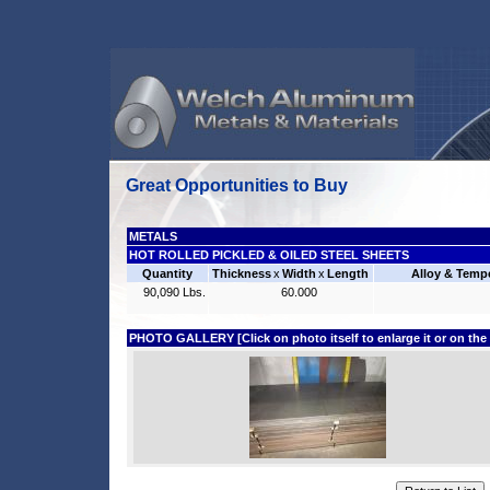
Great Opportunities to Buy
METALS
HOT ROLLED PICKLED & OILED STEEL SHEETS
Quantity
Thickness
x
Width
x
Length
Alloy & Temp
90,090 Lbs.
60.000
PHOTO GALLERY [Click on photo itself to enlarge it or on the fi