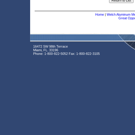
Home
|
Welch Aluminum Met
Great Oppor
16472 SW 98th Terrace
Miami, FL. 33196
Phone:
1-800-822-5052
Fax:
1-800-822-3105