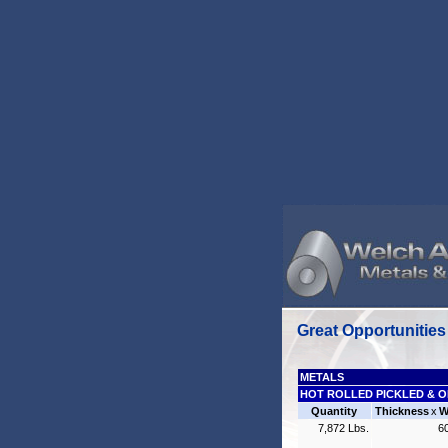
Great Opportunities
METALS
HOT ROLLED PICKLED & O
Quantity
Thickness
x
W
7,872 Lbs.
6