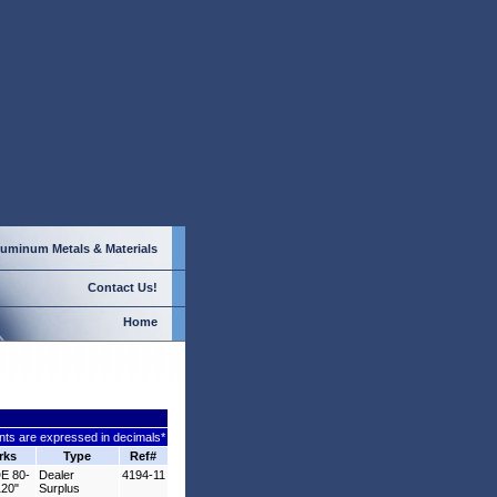
luminum
Metals & Materials
Contact Us!
Home
ts are expressed in decimals*
rks
Type
Ref#
E 80-
Dealer
4194-11
120"
Surplus