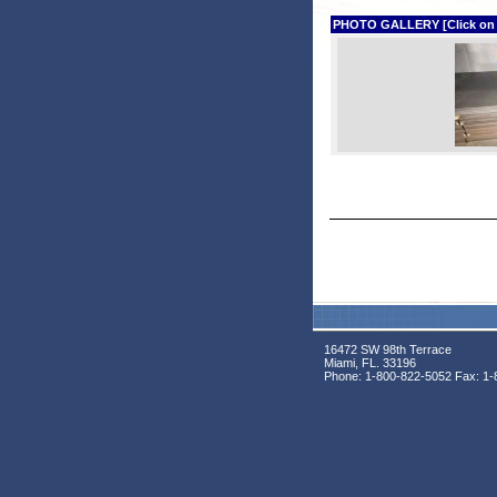
PHOTO GALLERY [Click on phot
16472 SW 98th Terrace
Miami, FL. 33196
Phone:
1-800-822-5052
Fax:
1-