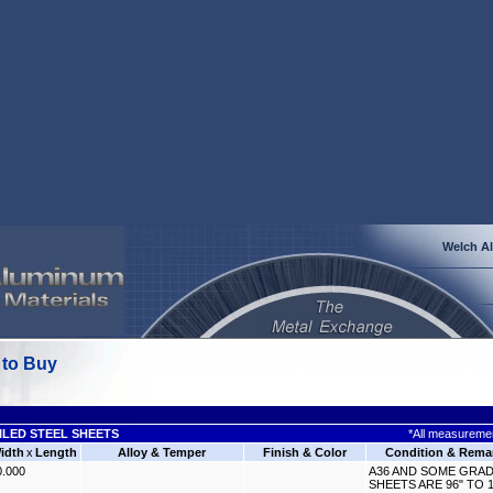
Welch A
 to Buy
ILED STEEL SHEETS
*All measuremen
idth
x
Length
Alloy & Temper
Finish & Color
Condition & Rema
0.000
A36 AND SOME GRAD
SHEETS ARE 96" TO 