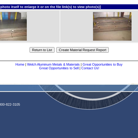
o itself to enlarge it or on the file link(s) to view photo(s)]
Home
|
Welch Aluminum Metals & Materials
|
Great Opportunities to Buy
Great Opportunities to Sell
|
Contact Us!
800-822-3105